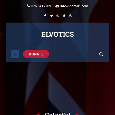
876 543 2109
info@domain.com
DONATE