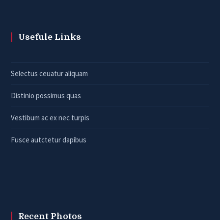
Usefule Links
Selectus ceuatur aliquam
Distinio possimus quas
Vestibum ac ex nec turpis
Fusce autctetur dapibus
Recent Photos