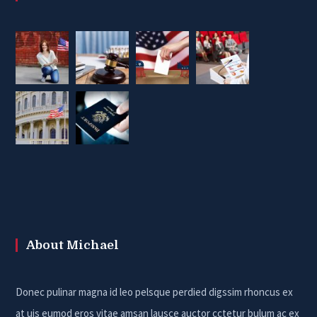
About Michael
Donec pulinar magna id leo pelsque perdied digssim rhoncus ex
at uis eumod eros vitae amsan lausce auctor cctetur bulum ac ex