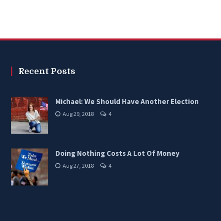
Recent Posts
Michael: We Should Have Another Election
Aug 29, 2018
4
Doing Nothing Costs A Lot Of Money
Aug 27, 2018
4