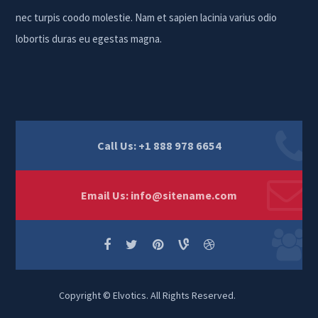
nec turpis coodo molestie. Nam et sapien lacinia varius odio
lobortis duras eu egestas magna.
Call Us: +1 888 978 6654
Email Us:
info@sitename.com
Copyright © Elvotics. All Rights Reserved.