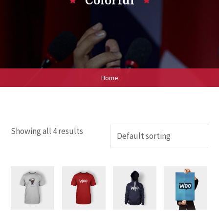
Colorful
Home
Showing all 4 results