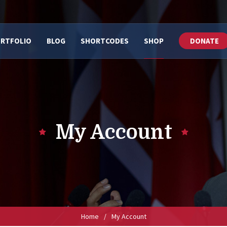
RTFOLIO
BLOG
SHORTCODES
SHOP
DONATE
My Account
Home
/
My Account