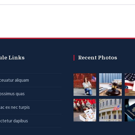
ule Links
Recent Photos
ceuatur aliquam
possimus quas
ac ex nec turpis
ctetur dapibus