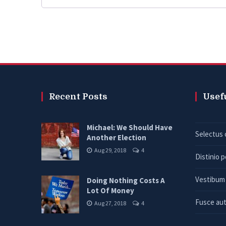
Recent Posts
Usef
Michael: We Should Have
Selectus 
Another Election
Aug 29, 2018
4
Distinio 
Vestibum 
Doing Nothing Costs A
Lot Of Money
Fusce aut
Aug 27, 2018
4