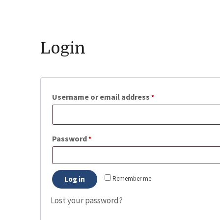
Login
Required
Username or email address
*
Required
Password
*
Log in
Remember me
Lost your password?