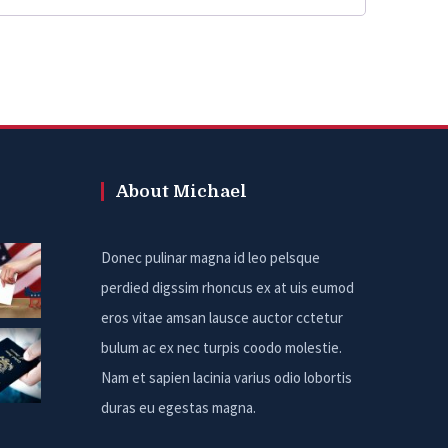
About Michael
Donec pulinar magna id leo pelsque
perdied digssim rhoncus ex at uis eumod
eros vitae amsan lausce auctor cctetur
bulum ac ex nec turpis coodo molestie.
Nam et sapien lacinia varius odio lobortis
duras eu egestas magna.