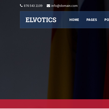
876 543 2109
info@domain.com
HOME
PAGES
PO