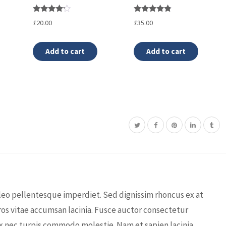
Rated
Rated
£
20.00
£
35.00
4.00
4.67
out of 5
out of 5
Add to cart
Add to cart
leo pellentesque imperdiet. Sed dignissim rhoncus ex at
os vitae accumsan lacinia. Fusce auctor consectetur
x nec turpis commodo molestie. Nam et sapien lacinia,