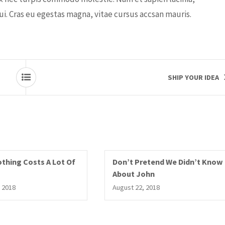
dui. Cras eu egestas magna, vitae cursus accsan mauris.
SHIP YOUR IDEA
thing Costs A Lot Of
Don’t Pretend We Didn’t Know
About John
 2018
August 22, 2018