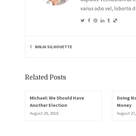
varius odio vel, lobortis 
NINJA SILHOUETTE
Related Posts
Michael: We Should Have
Doing No
Another Election
Money
August 29, 2018
August 27,