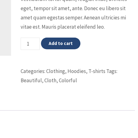
eget, tempor sit amet, ante. Donec eu libero sit
amet quam egestas semper. Aenean ultricies mi
vitae est. Mauris placerat eleifend leo.
Woo
Add to cart
Logo
quantity
Categories:
Clothing
,
Hoodies
,
T-shirts
Tags:
Beautiful
,
Cloth
,
Colorful