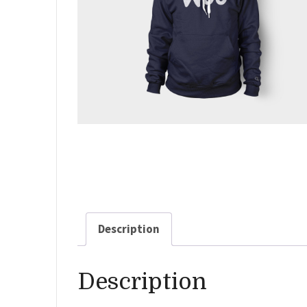
Description
Description