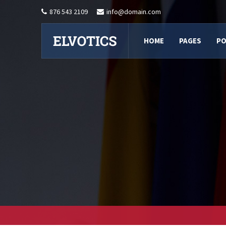
876 543 2109
info@domain.com
HOME
PAGES
PO