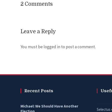
2 Comments
Leave a Reply
You must be
logged in
to post a comment.
Recent Posts
Usef
Michael: We Should Have Another
Selectus 
Election