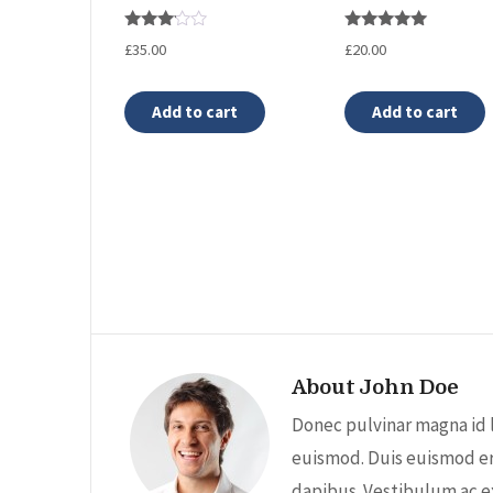
Rated
Rated
£
35.00
£
20.00
3.00
5.00
out of
out of 5
5
Add to cart
Add to cart
About John Doe
Donec pulvinar magna id 
euismod. Duis euismod er
dapibus. Vestibulum ac e