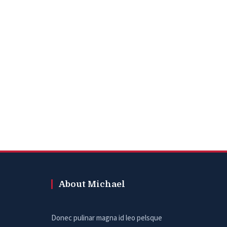
About Michael
Donec pulinar magna id leo pelsque