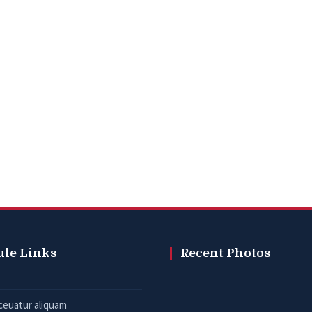
ule Links
Recent Photos
ceuatur aliquam