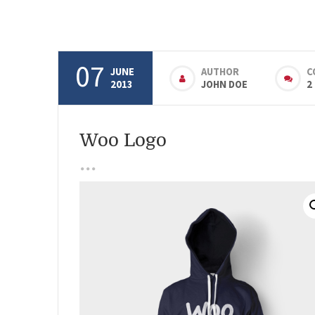
07
JUNE
AUTHOR
C
2013
JOHN DOE
2
Woo Logo