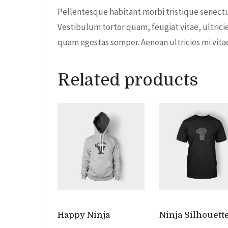
Pellentesque habitant morbi tristique senectu
Vestibulum tortor quam, feugiat vitae, ultrici
quam egestas semper. Aenean ultricies mi vitae 
Related products
Happy Ninja
Ninja Silhouett