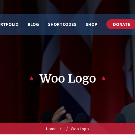
RTFOLIO
BLOG
SHORTCODES
SHOP
DONATE
Woo Logo
Home
/
/
Woo Logo