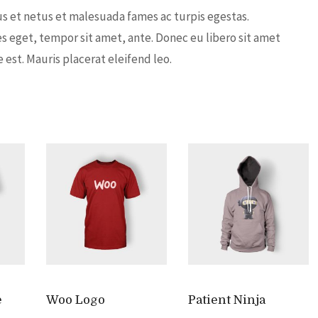
s et netus et malesuada fames ac turpis egestas.
es eget, tempor sit amet, ante. Donec eu libero sit amet
est. Mauris placerat eleifend leo.
e
Woo Logo
Patient Ninja