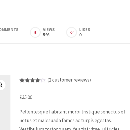
OMMENTS
VIEWS
LIKES
593
0
(
2
customer reviews)
Rated
2
4.00
out
£
35.00
of 5
based
on
Pellentesque habitant morbi tristique senectus et
custome
r
netus et malesuada fames ac turpis egestas.
ratings
Vestibulum tortor quam, feugiat vitae, ultricies