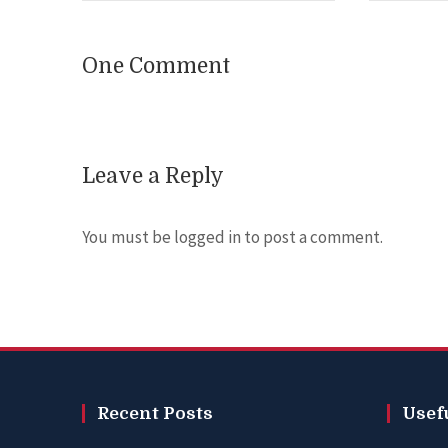
One Comment
Leave a Reply
You must be
logged in
to post a comment.
Recent Posts
Usef