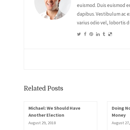
euismod. Duis euismod er
dapibus. Vestibulum ac e
varius odio vel, lobortis 
Related Posts
Michael: We Should Have
Doing No
Another Election
Money
August 29, 2018
August 27,