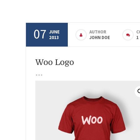
07
JUNE
AUTHOR
C
2013
JOHN DOE
1
Woo Logo