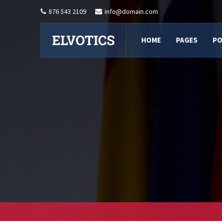
876 543 2109
info@domain.com
HOME
PAGES
PO