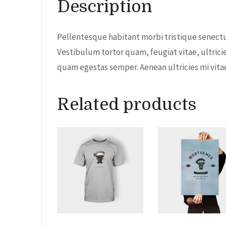
Description
Pellentesque habitant morbi tristique senectu
Vestibulum tortor quam, feugiat vitae, ultrici
quam egestas semper. Aenean ultricies mi vitae 
Related products