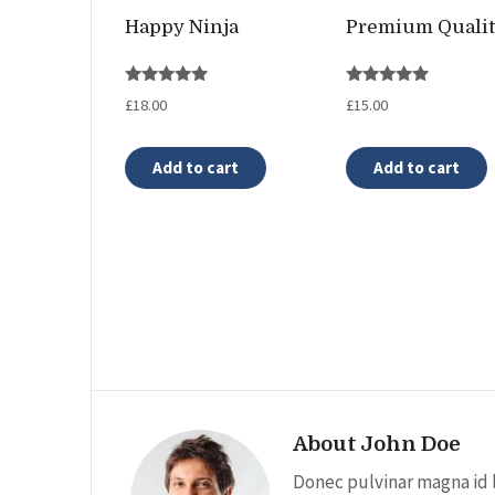
Happy Ninja
Premium Quali
Rated
Rated
£
18.00
£
15.00
5.00
5.00
out of 5
out of 5
Add to cart
Add to cart
About John Doe
Donec pulvinar magna id 