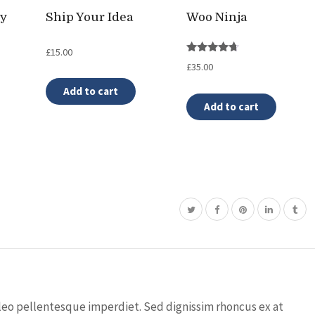
ty
Ship Your Idea
Woo Ninja
£
15.00
Rated
£
35.00
4.50
out of 5
Add to cart
Add to cart
leo pellentesque imperdiet. Sed dignissim rhoncus ex at