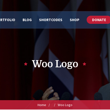
RTFOLIO
BLOG
SHORTCODES
SHOP
DONATE
Woo Logo
Home
/
/
Woo Logo