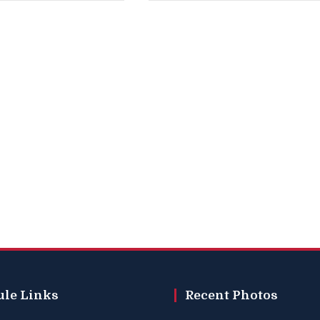
ule Links
Recent Photos