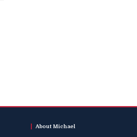
About Michael