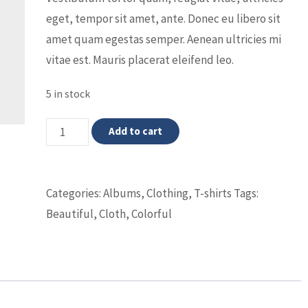
eget, tempor sit amet, ante. Donec eu libero sit
amet quam egestas semper. Aenean ultricies mi
vitae est. Mauris placerat eleifend leo.
5 in stock
Woo
Add to cart
Logo
quantity
Categories:
Albums
,
Clothing
,
T-shirts
Tags:
Beautiful
,
Cloth
,
Colorful