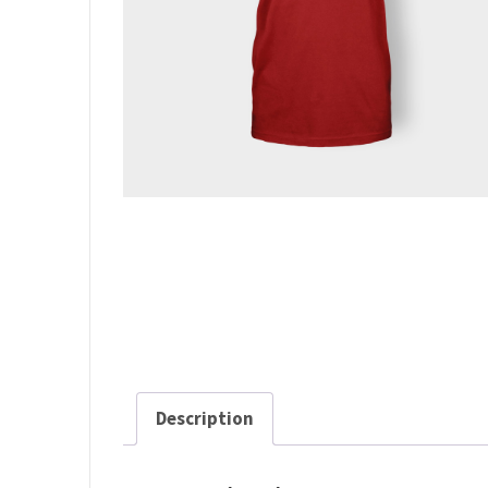
Description