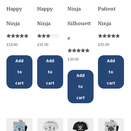
Happy
Happy
Ninja
Patient
Ninja
Ninja
Silhouett
Ninja
e
Rated
Rated
Rated
£
18.00
£
35.00
£
35.00
5.00
3.00
4.67
out of 5
out of
out of 5
5
Rated
£
20.00
Add
Add
Add
5.00
out of 5
to
to
to
Add
cart
cart
cart
to
cart