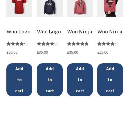
variants.
The
options
may
Woo Logo
Woo Logo
Woo Ninja
Woo Ninja
be
chosen
Rated
Rated
Rated
Rated
£
20.00
£
35.00
£
35.00
£
15.00
4.00
4.00
4.50
4.00
on
out of 5
out of 5
out of 5
out of 5
the
Add
Add
Add
Add
product
to
to
to
to
page
cart
cart
cart
cart