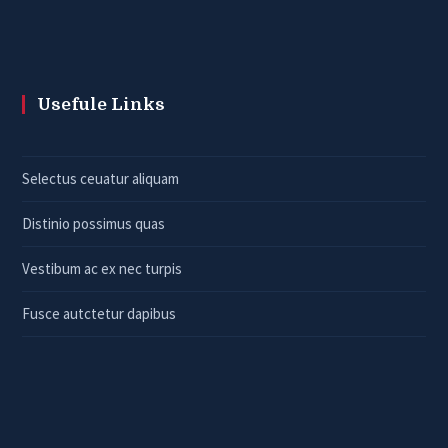
Usefule Links
Selectus ceuatur aliquam
Distinio possimus quas
Vestibum ac ex nec turpis
Fusce autctetur dapibus