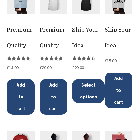
Premium
Premium
Ship Your
Ship Your
Quality
Quality
Idea
Idea
£
15.00
Rated
Rated
Rated
£
15.00
£
20.00
£
20.00
5.00
4.50
4.33
out of 5
out of 5
out of 5
Add
Add
Add
Select
to
to
to
options
cart
This
cart
cart
product
has
multiple