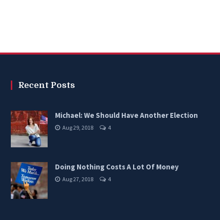
Recent Posts
Michael: We Should Have Another Election
Aug 29, 2018
4
Doing Nothing Costs A Lot Of Money
Aug 27, 2018
4