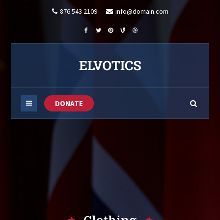
876 543 2109
info@domain.com
DONATE