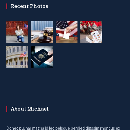
Recent Photos
About Michael
Donec pulinar magna id leo pelsque perdied digssim rhoncus ex