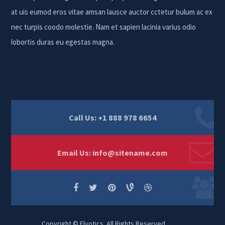
at uis eumod eros vitae amsan lausce auctor cctetur bulum ac ex
nec turpis coodo molestie. Nam et sapien lacinia varius odio
lobortis duras eu egestas magna.
Call Us: +1 888 978 6654
Email Us:
info@sitename.com
Copyright © Elvotics. All Rights Reserved.