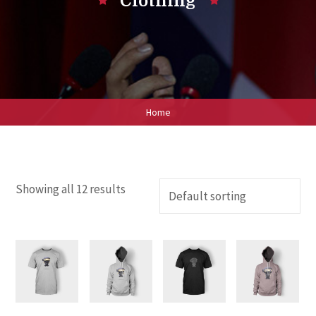
Clothing
Home
Showing all 12 results