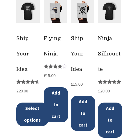
Ship
Flying
Ship
Ninja
Your
Ninja
Your
Silhouet
Idea
Idea
te
Rated
£
15.00
4.00
out of 5
£
15.00
Rated
Rated
£
20.00
£
20.00
Add
4.33
5.00
out of 5
out of 5
Add
to
Select
Add
to
cart
options
to
cart
This
cart