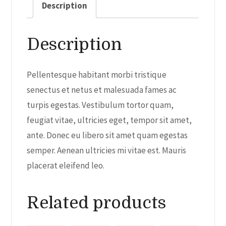
Description
Description
Pellentesque habitant morbi tristique
senectus et netus et malesuada fames ac
turpis egestas. Vestibulum tortor quam,
feugiat vitae, ultricies eget, tempor sit amet,
ante. Donec eu libero sit amet quam egestas
semper. Aenean ultricies mi vitae est. Mauris
placerat eleifend leo.
Related products