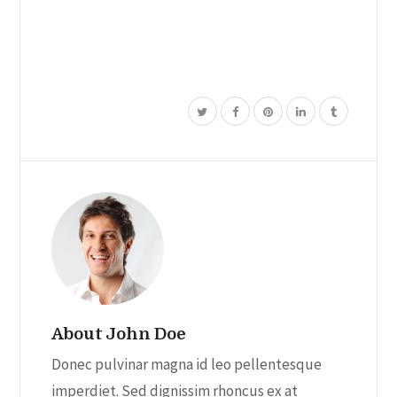
product
has
multiple
variants.
The
options
may
be
chosen
on
the
product
page
About John Doe
Donec pulvinar magna id leo pellentesque
imperdiet. Sed dignissim rhoncus ex at