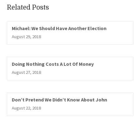
Related Posts
Michael: We Should Have Another Election
August 29, 2018
Doing Nothing Costs A Lot Of Money
August 27, 2018
Don’t Pretend We Didn’t Know About John
August 22, 2018