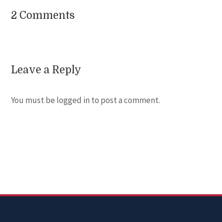
2 Comments
Leave a Reply
You must be
logged in
to post a comment.