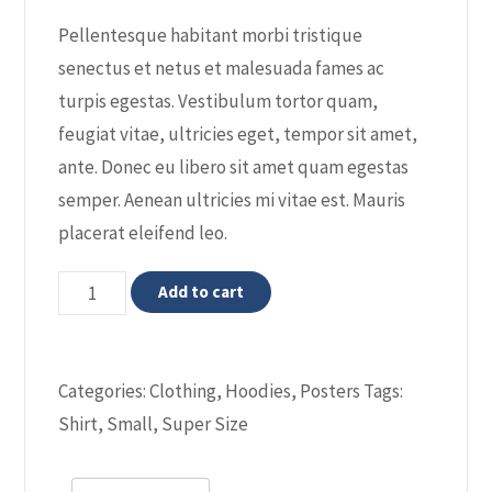
ratings
Pellentesque habitant morbi tristique
senectus et netus et malesuada fames ac
turpis egestas. Vestibulum tortor quam,
feugiat vitae, ultricies eget, tempor sit amet,
ante. Donec eu libero sit amet quam egestas
semper. Aenean ultricies mi vitae est. Mauris
placerat eleifend leo.
Woo
Add to cart
Ninja
quantity
Categories:
Clothing
,
Hoodies
,
Posters
Tags:
Shirt
,
Small
,
Super Size