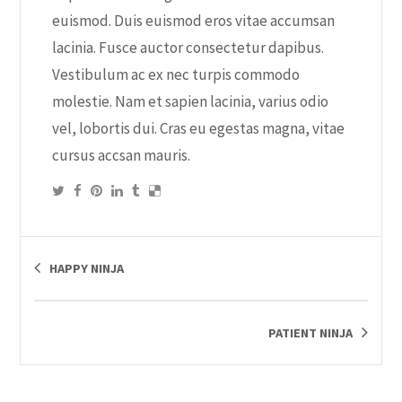
euismod. Duis euismod eros vitae accumsan
lacinia. Fusce auctor consectetur dapibus.
Vestibulum ac ex nec turpis commodo
molestie. Nam et sapien lacinia, varius odio
vel, lobortis dui. Cras eu egestas magna, vitae
cursus accsan mauris.
HAPPY NINJA
PATIENT NINJA