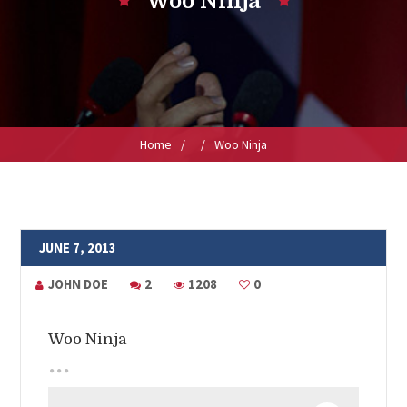
Woo Ninja
Home
/
/
Woo Ninja
JUNE 7, 2013
JOHN DOE
2
1208
0
Woo Ninja