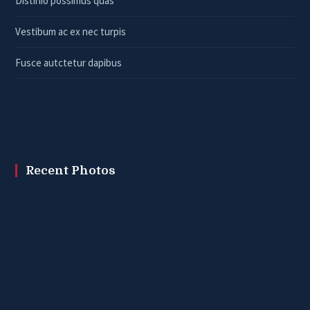
Distinio possimus quas
Vestibum ac ex nec turpis
Fusce autctetur dapibus
Recent Photos