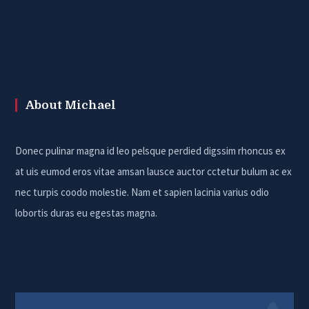
About Michael
Donec pulinar magna id leo pelsque perdied digssim rhoncus ex
at uis eumod eros vitae amsan lausce auctor cctetur bulum ac ex
nec turpis coodo molestie. Nam et sapien lacinia varius odio
lobortis duras eu egestas magna.