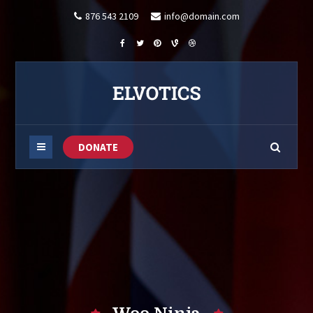
876 543 2109
info@domain.com
DONATE