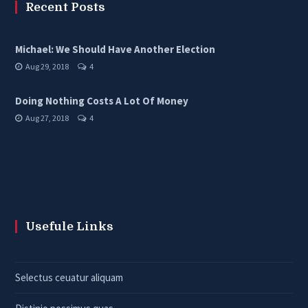
Recent Posts
Michael: We Should Have Another Election
Aug 29, 2018
4
Doing Nothing Costs A Lot Of Money
Aug 27, 2018
4
Usefule Links
Selectus ceuatur aliquam