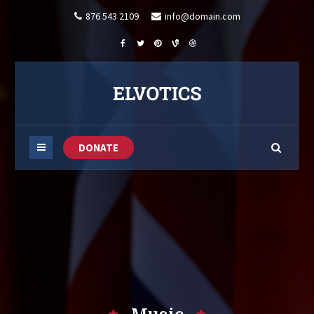
876 543 2109
info@domain.com
DONATE