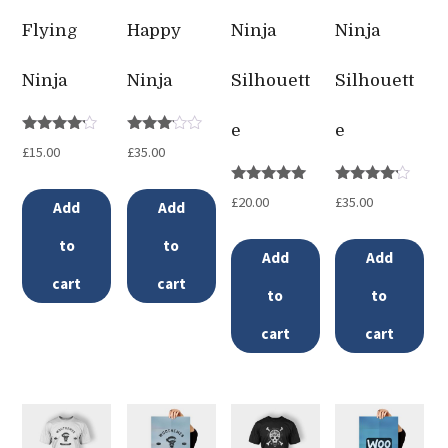
Flying
Happy
Ninja
Ninja
Ninja
Ninja
Silhouett
Silhouett
e
e
Rated
Rated
£
15.00
£
35.00
4.00
3.00
out of 5
out of
5
Rated
Rated
£
20.00
£
35.00
Add
Add
5.00
4.00
out of 5
out of 5
to
to
Add
Add
cart
cart
to
to
cart
cart