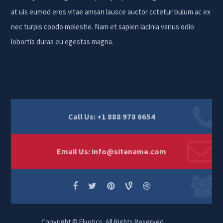
at uis eumod eros vitae amsan lausce auctor cctetur bulum ac ex
nec turpis coodo molestie. Nam et sapien lacinia varius odio
lobortis duras eu egestas magna.
Call Us: +1 888 978 6654
Email Us:
info@sitename.com
Copyright © Elvotics. All Rights Reserved.