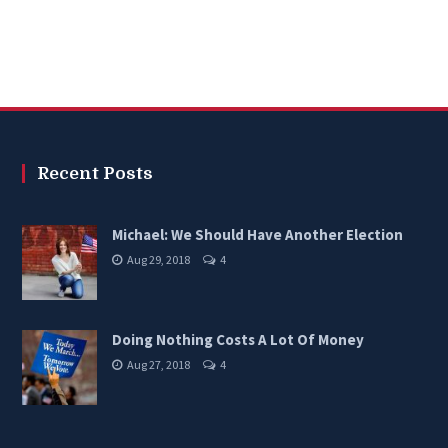
Recent Posts
Michael: We Should Have Another Election
Aug 29, 2018
4
Doing Nothing Costs A Lot Of Money
Aug 27, 2018
4