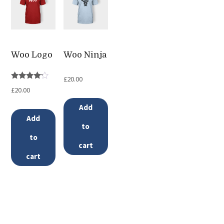
variants.
The
options
may
Woo Logo
Woo Ninja
be
£
20.00
chosen
Rated
£
20.00
4.00
on
out of 5
Add
the
Add
to
product
to
page
cart
cart