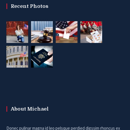
Recent Photos
About Michael
Donec pulinar magna id leo pelsque perdied digssim rhoncus ex