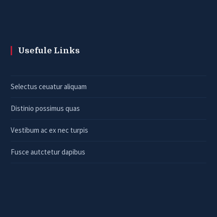
Usefule Links
Selectus ceuatur aliquam
Distinio possimus quas
Vestibum ac ex nec turpis
Fusce autctetur dapibus