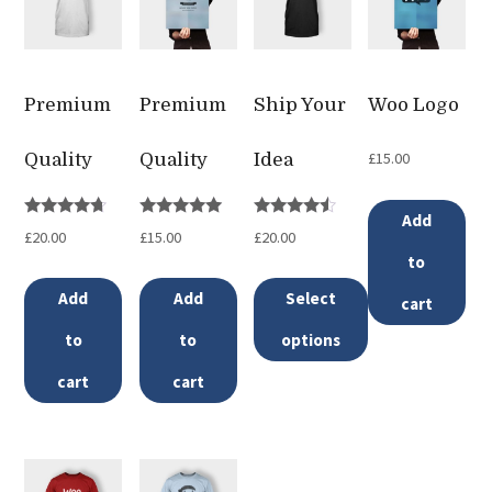
Premium
Premium
Ship Your
Woo Logo
£
15.00
Quality
Quality
Idea
Add
Rated
Rated
Rated
£
20.00
£
15.00
£
20.00
4.50
5.00
4.33
out of 5
out of 5
out of 5
to
Add
Add
Select
cart
to
to
options
This
cart
cart
product
has
multiple