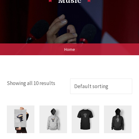
Music
Home
Showing all 10 results