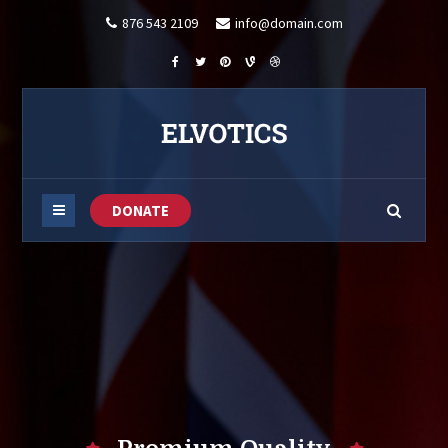
876 543 2109
info@domain.com
DONATE