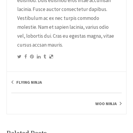
euismod. Duis euismod eros vitae accumsan
lacinia. Fusce auctor consectetur dapibus.
Vestibulum ac ex nec turpis commodo
molestie. Nam et sapien lacinia, varius odio
vel, lobortis dui. Cras eu egestas magna, vitae
cursus accsan mauris.
FLYING NINJA
WOO NINJA