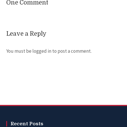
One Comment
Leave a Reply
You must be
logged in
to post a comment.
Recent Posts