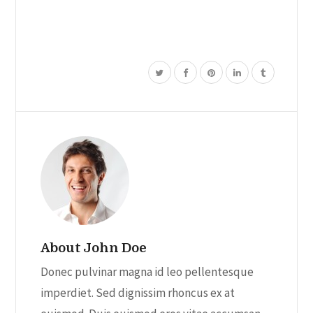
About John Doe
Donec pulvinar magna id leo pellentesque
imperdiet. Sed dignissim rhoncus ex at