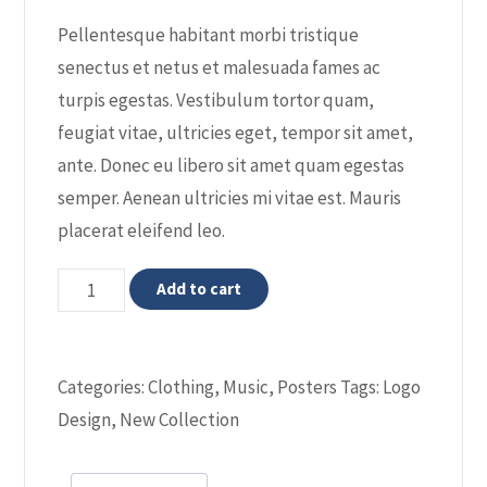
rating
Pellentesque habitant morbi tristique
senectus et netus et malesuada fames ac
turpis egestas. Vestibulum tortor quam,
feugiat vitae, ultricies eget, tempor sit amet,
ante. Donec eu libero sit amet quam egestas
semper. Aenean ultricies mi vitae est. Mauris
placerat eleifend leo.
Premium
Add to cart
Quality
quantity
Categories:
Clothing
,
Music
,
Posters
Tags:
Logo
Design
,
New Collection