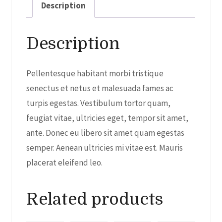
Description
Description
Pellentesque habitant morbi tristique
senectus et netus et malesuada fames ac
turpis egestas. Vestibulum tortor quam,
feugiat vitae, ultricies eget, tempor sit amet,
ante. Donec eu libero sit amet quam egestas
semper. Aenean ultricies mi vitae est. Mauris
placerat eleifend leo.
Related products