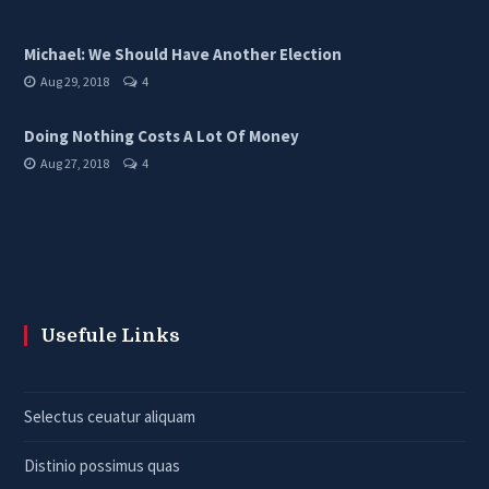
Michael: We Should Have Another Election
Aug 29, 2018
4
Doing Nothing Costs A Lot Of Money
Aug 27, 2018
4
Usefule Links
Selectus ceuatur aliquam
Distinio possimus quas