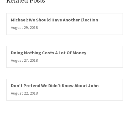
Related Posts
Michael: We Should Have Another Election
August 29, 2018
Doing Nothing Costs A Lot Of Money
August 27, 2018
Don’t Pretend We Didn’t Know About John
August 22, 2018