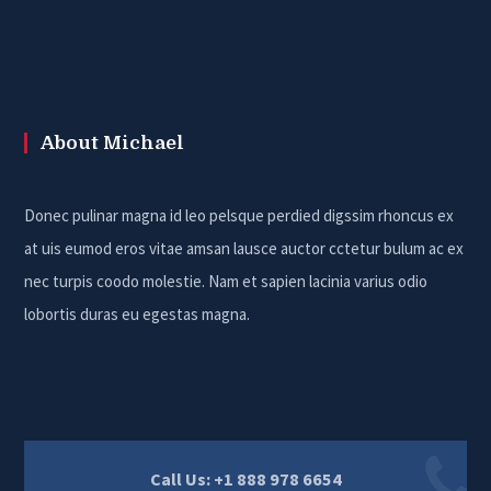
About Michael
Donec pulinar magna id leo pelsque perdied digssim rhoncus ex
at uis eumod eros vitae amsan lausce auctor cctetur bulum ac ex
nec turpis coodo molestie. Nam et sapien lacinia varius odio
lobortis duras eu egestas magna.
Call Us: +1 888 978 6654