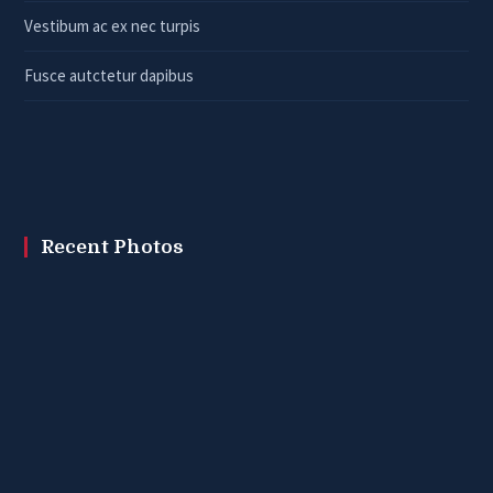
Vestibum ac ex nec turpis
Fusce autctetur dapibus
Recent Photos