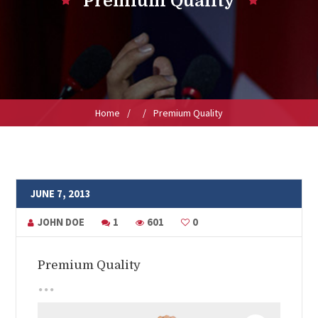
Premium Quality
Home
/
/
Premium Quality
JUNE 7, 2013
JOHN DOE
1
601
0
Premium Quality