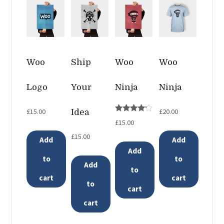
Woo
Ship
Woo
Woo
Logo
Your
Ninja
Ninja
£
15.00
£
20.00
Idea
Rated
£
15.00
4.00
out of 5
£
15.00
Add
Add
Add
to
to
Add
to
cart
cart
to
cart
cart