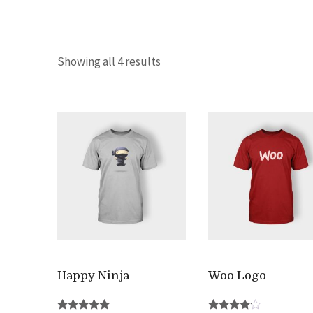
Showing all 4 results
Happy Ninja
Woo Logo