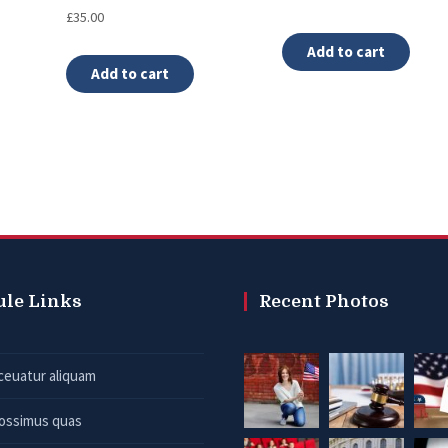
Rated
£
35.00
4.00
out of 5
Add to cart
Add to cart
ule Links
Recent Photos
ceuatur aliquam
possimus quas