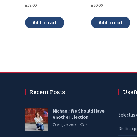
Rated
Rated
£
18.00
£
20.00
5.00
4.00
out of 5
out of 5
Add to cart
Add to cart
Recent Posts
Usef
Michael: We Should Have
Selectus 
Another Election
Aug 29, 2018
4
Distinio 