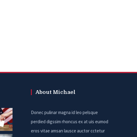
About Michael
Donec pulinar magna id leo pelsque
perdied digssim rhoncus ex at uis eumod
eros vitae amsan lausce auctor cctetur