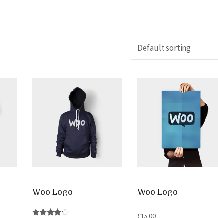
Woo Logo
Woo Logo
£
15.00