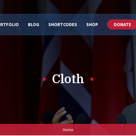
RTFOLIO
BLOG
SHORTCODES
SHOP
DONATE
Cloth
Home