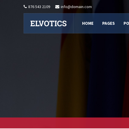
876 543 2109
info@domain.com
HOME
PAGES
PO