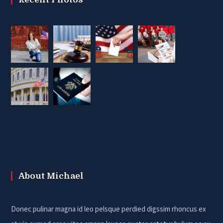
About Michael
Donec pulinar magna id leo pelsque perdied digssim rhoncus ex