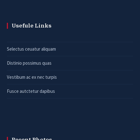
Usefule Links
Selectus ceuatur aliquam
Distinio possimus quas
Vestibum ac ex nec turpis
Fusce autctetur dapibus
Recent Photos