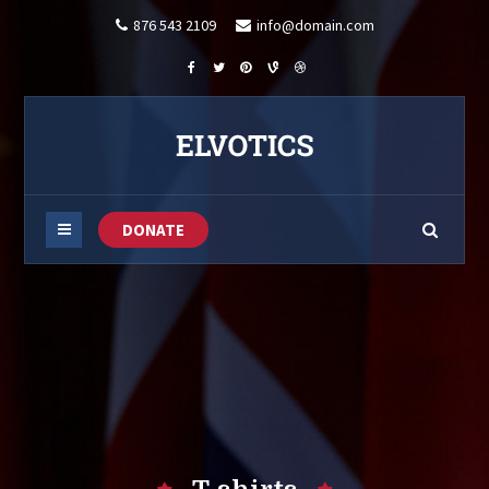
876 543 2109
info@domain.com
DONATE