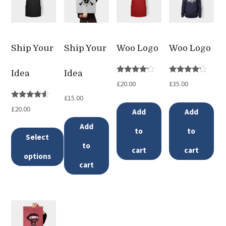
Ship Your
Ship Your
Woo Logo
Woo Logo
Idea
Idea
Rated
Rated
£
20.00
£
35.00
4.00
4.00
out of 5
out of 5
£
15.00
Rated
£
20.00
Add
Add
4.33
out of 5
Add
to
to
Select
to
cart
cart
options
cart
This
product
has
multiple