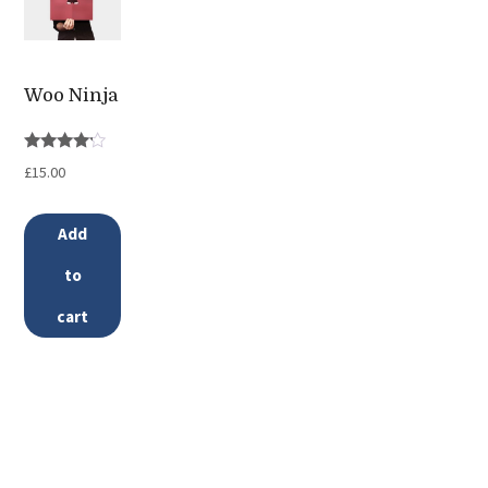
variants.
The
options
Woo Ninja
may
be
Rated
£
15.00
chosen
4.00
out of 5
on
Add
the
to
product
page
cart