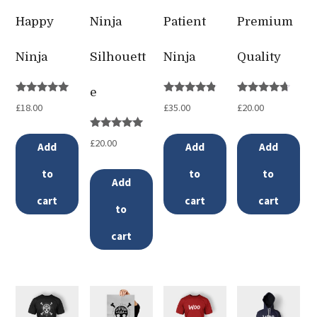
Happy
Ninja
Patient
Premium
Ninja
Silhouett
Ninja
Quality
e
Rated
Rated
Rated
£
18.00
£
35.00
£
20.00
5.00
4.67
4.50
out of 5
out of 5
out of 5
Rated
£
20.00
Add
Add
Add
5.00
out of 5
to
to
to
Add
cart
cart
cart
to
cart