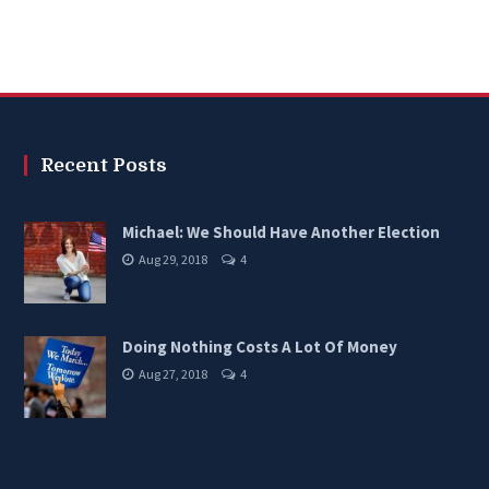
Recent Posts
Michael: We Should Have Another Election
Aug 29, 2018
4
Doing Nothing Costs A Lot Of Money
Aug 27, 2018
4