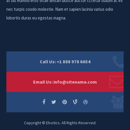
at uis eumod eros vitae amsan lausce auctor cctetur bulum ac ex
nec turpis coodo molestie. Nam et sapien lacinia varius odio
lobortis duras eu egestas magna.
Call Us: +1 888 978 6654
Email Us:
info@sitename.com
Copyright © Elvotics. All Rights Reserved.