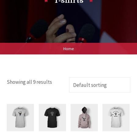
T-shirts
Home
Showing all 9 results