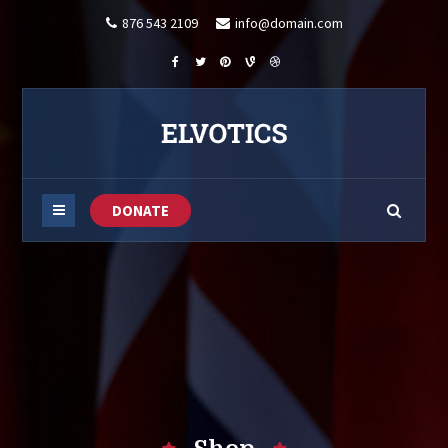
876 543 2109
info@domain.com
DONATE