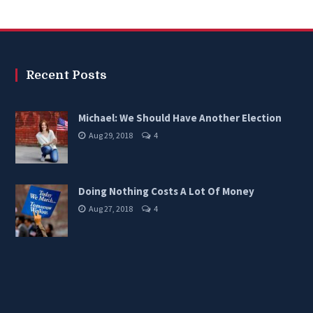
Recent Posts
Michael: We Should Have Another Election
Aug 29, 2018
4
Doing Nothing Costs A Lot Of Money
Aug 27, 2018
4