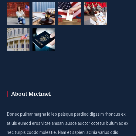
About Michael
Donec pulinar magna id leo pelsque perdied digssim rhoncus ex
at uis eumod eros vitae amsan lausce auctor cctetur bulum ac ex
nec turpis coodo molestie. Nam et sapien lacinia varius odio