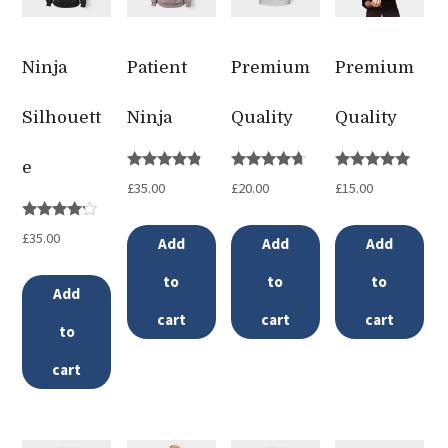
Ninja
Patient
Premium
Premium
Silhouett
Ninja
Quality
Quality
e
Rated
Rated
Rated
£
35.00
£
20.00
£
15.00
4.67
4.50
5.00
out of 5
out of 5
out of 5
Rated
£
35.00
Add
Add
Add
4.00
out of 5
to
to
to
Add
cart
cart
cart
to
cart