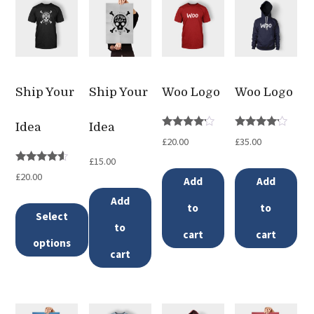
Ship Your
Ship Your
Woo Logo
Woo Logo
Idea
Idea
Rated
Rated
£
20.00
£
35.00
4.00
4.00
out of 5
out of 5
£
15.00
Rated
£
20.00
Add
Add
4.33
out of 5
Add
to
to
Select
to
cart
cart
options
cart
This
product
has