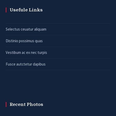
Usefule Links
Selectus ceuatur aliquam
Distinio possimus quas
Vestibum ac ex nec turpis
Fusce autctetur dapibus
Recent Photos