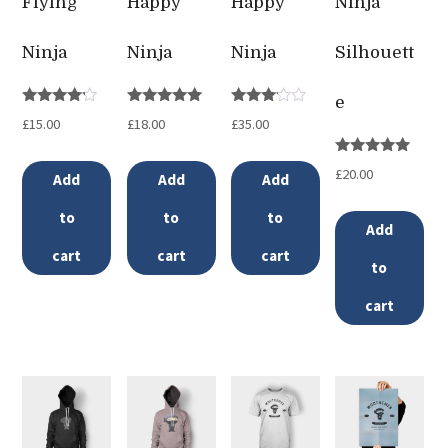
Flying
Happy
Happy
Ninja
Ninja
Ninja
Ninja
Silhouett
e
Rated
Rated
Rated
£
15.00
£
18.00
£
35.00
4.00
5.00
3.00
out of 5
out of 5
out of
5
Rated
£
20.00
Add
Add
Add
5.00
out of 5
to
to
to
Add
cart
cart
cart
to
cart