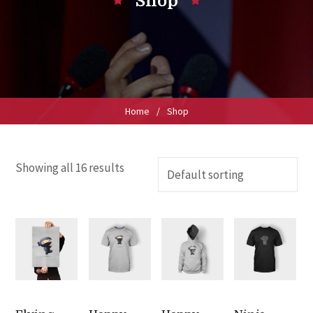
Shop
Home
/
Shop
Showing all 16 results