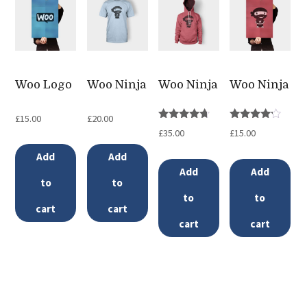
multiple
variants.
The
options
Woo Logo
Woo Ninja
Woo Ninja
Woo Ninja
may
be
£
15.00
£
20.00
Rated
Rated
£
35.00
£
15.00
chosen
4.50
4.00
out of 5
out of 5
Add
Add
on
Add
Add
the
to
to
to
to
product
cart
cart
page
cart
cart