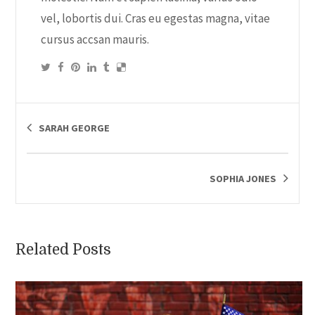
vel, lobortis dui. Cras eu egestas magna, vitae
cursus accsan mauris.
SARAH GEORGE
SOPHIA JONES
Related Posts