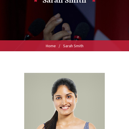
Sarah Smith
Home
/
Sarah Smith