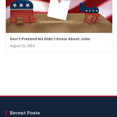
Don’t Pretend We Didn’t Know About John
August 22, 2018
Recent Posts