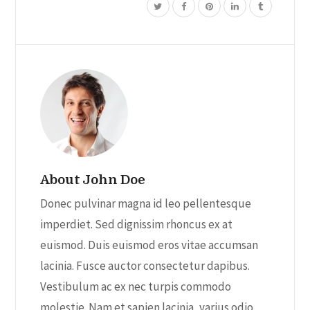
About John Doe
Donec pulvinar magna id leo pellentesque
imperdiet. Sed dignissim rhoncus ex at
euismod. Duis euismod eros vitae accumsan
lacinia. Fusce auctor consectetur dapibus.
Vestibulum ac ex nec turpis commodo
molestie. Nam et sapien lacinia, varius odio