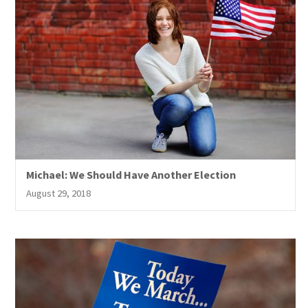
Michael: We Should Have Another Election
August 29, 2018