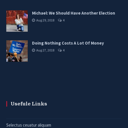
Michael: We Should Have Another Election
Aug 29, 2018
4
Doing Nothing Costs A Lot Of Money
Aug 27, 2018
4
Usefule Links
Selectus ceuatur aliquam