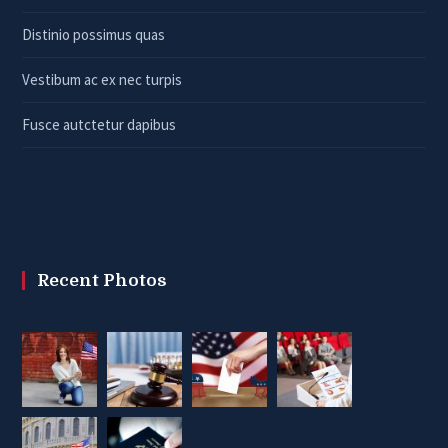
Distinio possimus quas
Vestibum ac ex nec turpis
Fusce autctetur dapibus
Recent Photos