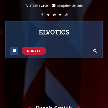
876 543 2109
info@domain.com
DONATE