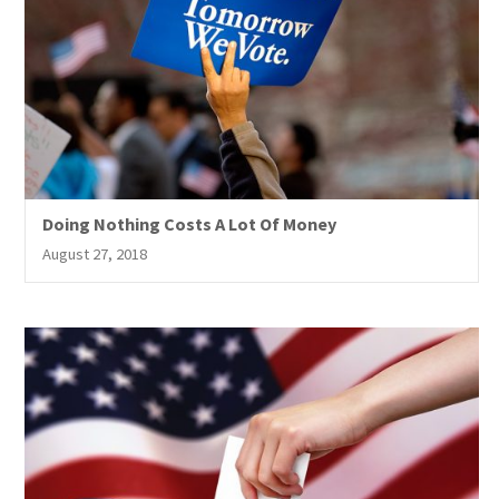
Doing Nothing Costs A Lot Of Money
August 27, 2018