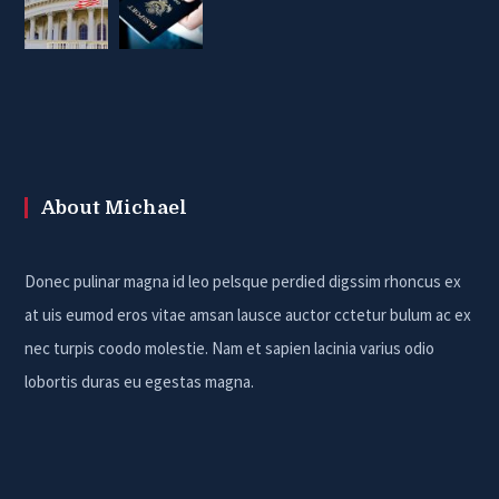
About Michael
Donec pulinar magna id leo pelsque perdied digssim rhoncus ex
at uis eumod eros vitae amsan lausce auctor cctetur bulum ac ex
nec turpis coodo molestie. Nam et sapien lacinia varius odio
lobortis duras eu egestas magna.