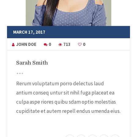
MARCH 17, 2017
JOHN DOE
0
713
0
Sarah Smith
Rerum voluptatum porro delectus laud
antium conseq untur sit nihil fuga placeat ea
culpa aspe riores quibu sdam optio molestias
cupiditate et autem repell endus umenda eius.