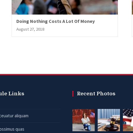
Doing Nothing Costs A Lot Of Money
August 27, 2018
ule Links
Recent Photos
ceuatur aliquam
possimus quas