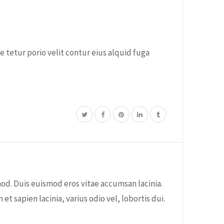
 tetur porio velit contur eius alquid fuga
od. Duis euismod eros vitae accumsan lacinia.
sapien lacinia, varius odio vel, lobortis dui.