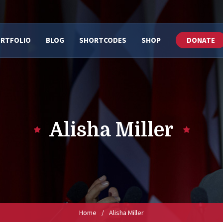
RTFOLIO
BLOG
SHORTCODES
SHOP
DONATE
Alisha Miller
Home
/
Alisha Miller