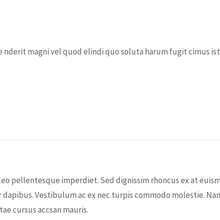
 nderit magni vel quod elindi quo soluta harum fugit cimus iste
leo pellentesque imperdiet. Sed dignissim rhoncus ex at euism
dapibus. Vestibulum ac ex nec turpis commodo molestie. Nam et 
tae cursus accsan mauris.