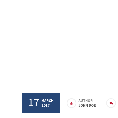
17
MARCH
AUTHOR
2017
JOHN DOE