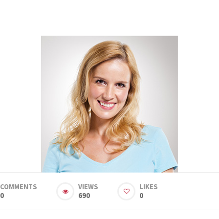
COMMENTS
VIEWS
LIKES
0
690
0