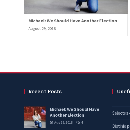
Michael: We Should Have Another Election
August 29, 2018
Recent Posts
Usef
Michael: We Should Have
Selectus 
Another Election
Aug 29, 2018
4
Distinio 