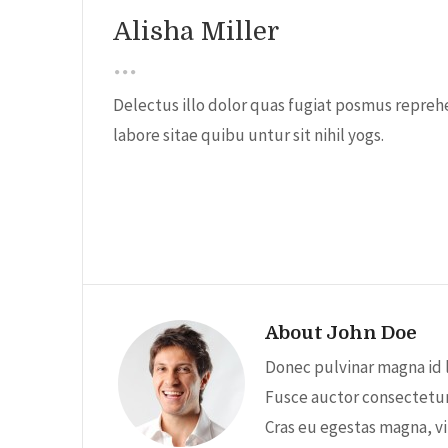
Alisha Miller
Delectus illo dolor quas fugiat posmus reprehe
labore sitae quibu untur sit nihil yogs.
About John Doe
Donec pulvinar magna id 
Fusce auctor consectetur 
Cras eu egestas magna, vi