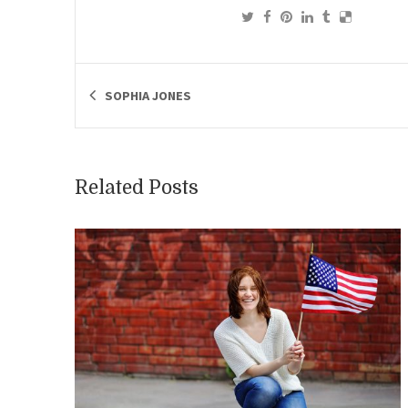
SOPHIA JONES
Related Posts