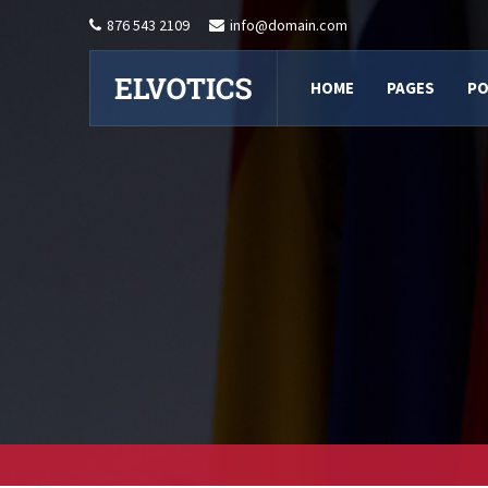
876 543 2109
info@domain.com
HOME
PAGES
PO