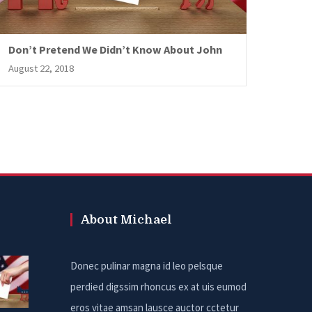
Don’t Pretend We Didn’t Know About John
August 22, 2018
About Michael
Donec pulinar magna id leo pelsque
perdied digssim rhoncus ex at uis eumod
eros vitae amsan lausce auctor cctetur