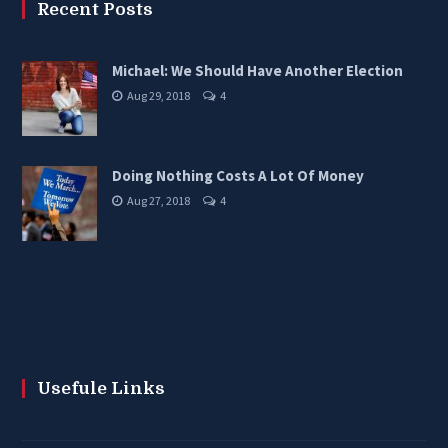
Recent Posts
Michael: We Should Have Another Election
Aug 29, 2018
4
Doing Nothing Costs A Lot Of Money
Aug 27, 2018
4
Usefule Links