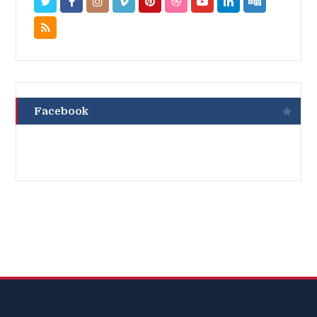
Facebook