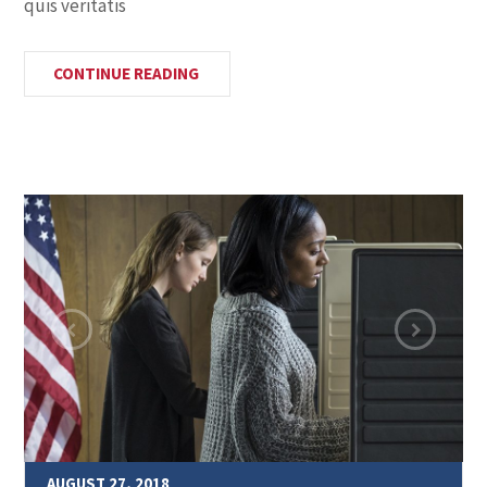
quis veritatis
CONTINUE READING
AUGUST 27, 2018