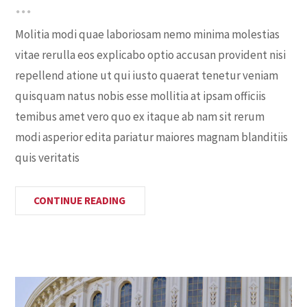
Molitia modi quae laboriosam nemo minima molestias
vitae rerulla eos explicabo optio accusan provident nisi
repellend atione ut qui iusto quaerat tenetur veniam
quisquam natus nobis esse mollitia at ipsam officiis
temibus amet vero quo ex itaque ab nam sit rerum
modi asperior edita pariatur maiores magnam blanditiis
quis veritatis
CONTINUE READING