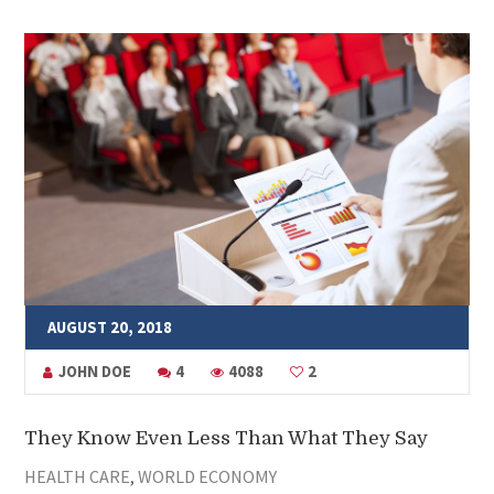
AUGUST 20, 2018
JOHN DOE
4
4088
2
They Know Even Less Than What They Say
HEALTH CARE
,
WORLD ECONOMY