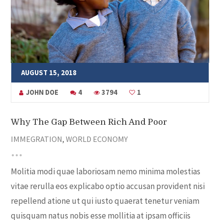
AUGUST 15, 2018
JOHN DOE
4
3794
1
Why The Gap Between Rich And Poor
IMMEGRATION
,
WORLD ECONOMY
Molitia modi quae laboriosam nemo minima molestias
vitae rerulla eos explicabo optio accusan provident nisi
repellend atione ut qui iusto quaerat tenetur veniam
quisquam natus nobis esse mollitia at ipsam officiis