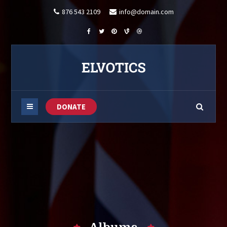
876 543 2109
info@domain.com
DONATE