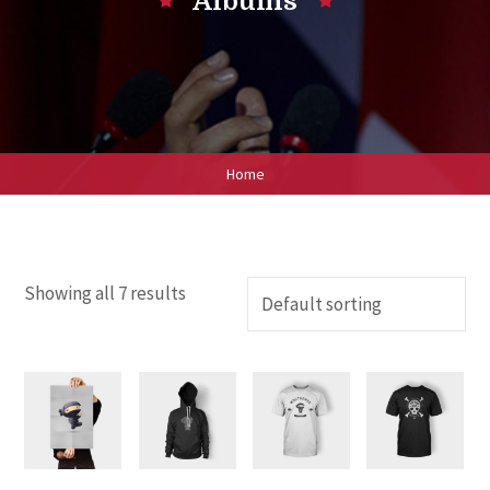
Albums
Home
Showing all 7 results