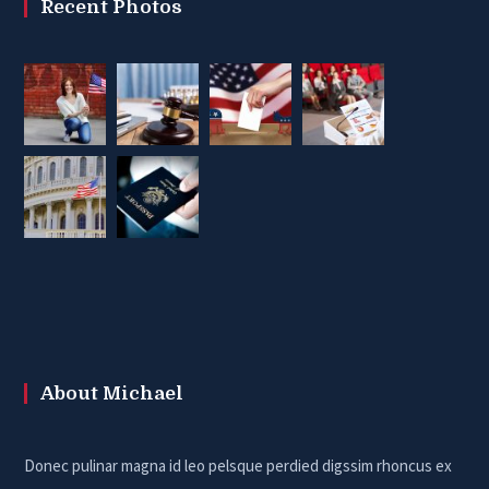
Recent Photos
About Michael
Donec pulinar magna id leo pelsque perdied digssim rhoncus ex