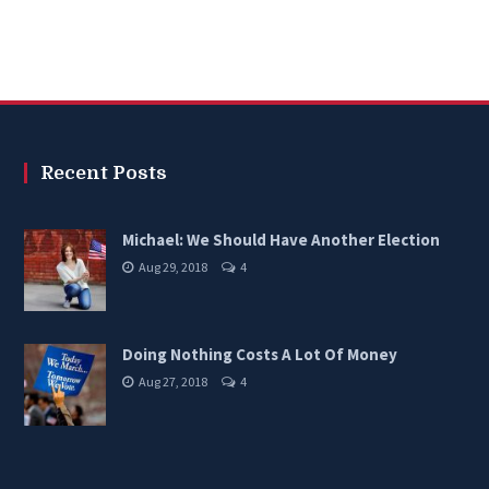
Recent Posts
Michael: We Should Have Another Election
Aug 29, 2018
4
Doing Nothing Costs A Lot Of Money
Aug 27, 2018
4