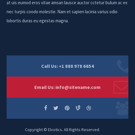
at uis eumod eros vitae amsan lausce auctor cctetur bulum ac ex
nec turpis coodo molestie. Nam et sapien lacinia varius odio
lobortis duras eu egestas magna.
Call Us: +1 888 978 6654
Email Us:
info@sitename.com
Copyright © Elvotics. All Rights Reserved.