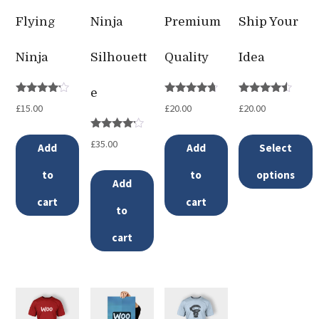
Flying
Ninja
Premium
Ship Your
Ninja
Silhouett
Quality
Idea
e
Rated
Rated
Rated
£
15.00
£
20.00
£
20.00
4.00
4.50
4.33
out of 5
out of 5
out of 5
Rated
£
35.00
Add
Add
Select
4.00
out of 5
to
to
options
Add
This
cart
cart
to
product
cart
has
multiple
variants.
The