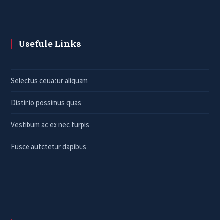
Usefule Links
Selectus ceuatur aliquam
Distinio possimus quas
Vestibum ac ex nec turpis
Fusce autctetur dapibus