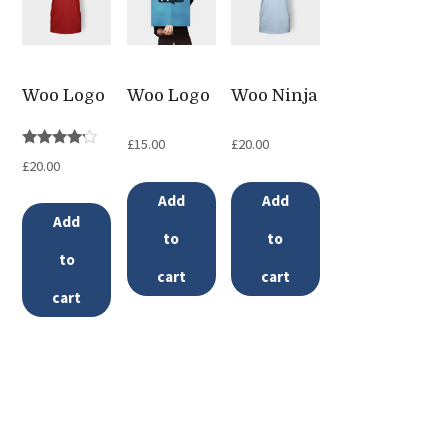
options
may
be
Woo Logo
Woo Logo
Woo Ninja
chosen
on
£
15.00
£
20.00
Rated
the
£
20.00
4.00
out of 5
product
Add
Add
page
Add
to
to
to
cart
cart
cart