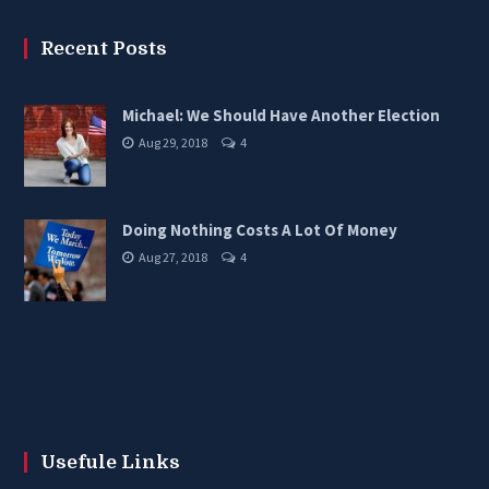
Recent Posts
Michael: We Should Have Another Election
Aug 29, 2018
4
Doing Nothing Costs A Lot Of Money
Aug 27, 2018
4
Usefule Links