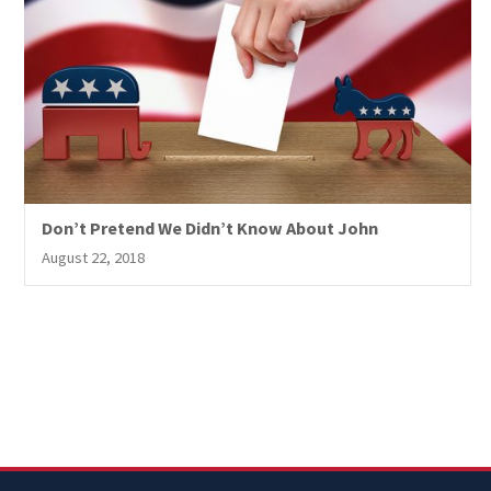
Don’t Pretend We Didn’t Know About John
August 22, 2018