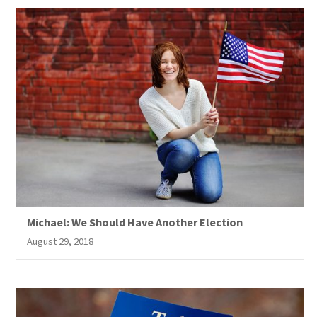
Michael: We Should Have Another Election
August 29, 2018