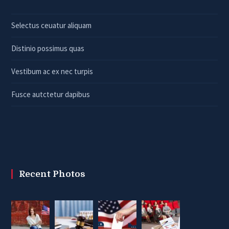
Selectus ceuatur aliquam
Distinio possimus quas
Vestibum ac ex nec turpis
Fusce autctetur dapibus
Recent Photos