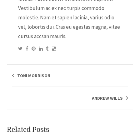
Vestibulum ac ex nec turpis commodo
molestie. Nam et sapien lacinia, varius odio
vel, lobortis dui. Cras eu egestas magna, vitae
cursus accsan mauris.
TONI MORRISON
ANDREW WILLS
Related Posts