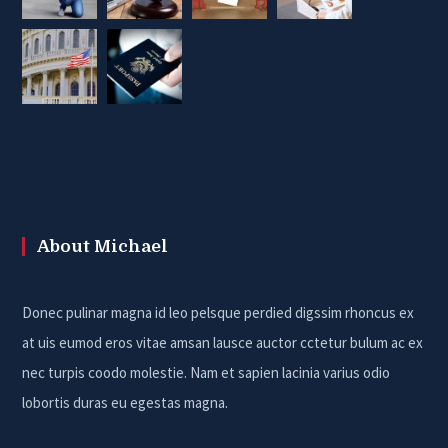
About Michael
Donec pulinar magna id leo pelsque perdied digssim rhoncus ex
at uis eumod eros vitae amsan lausce auctor cctetur bulum ac ex
nec turpis coodo molestie. Nam et sapien lacinia varius odio
lobortis duras eu egestas magna.