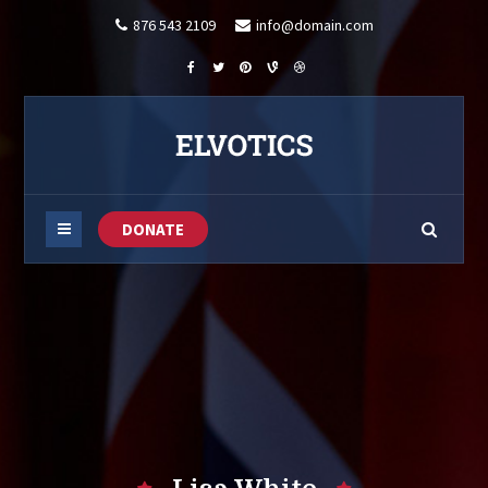
876 543 2109
info@domain.com
DONATE