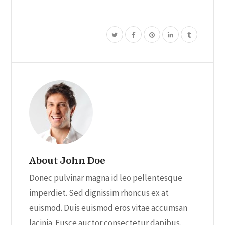
About John Doe
Donec pulvinar magna id leo pellentesque
imperdiet. Sed dignissim rhoncus ex at
euismod. Duis euismod eros vitae accumsan
lacinia. Fusce auctor consectetur dapibus.