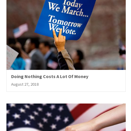
Doing Nothing Costs A Lot Of Money
August 27, 2018