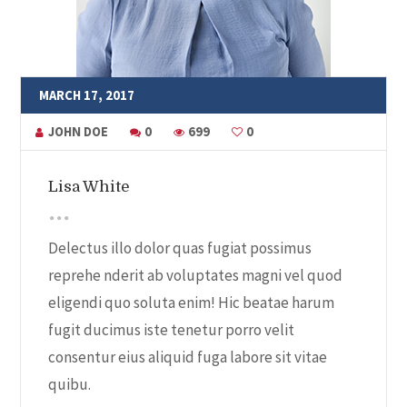
MARCH 17, 2017
JOHN DOE
0
699
0
Lisa White
Delectus illo dolor quas fugiat possimus
reprehe nderit ab voluptates magni vel quod
eligendi quo soluta enim! Hic beatae harum
fugit ducimus iste tenetur porro velit
consentur eius aliquid fuga labore sit vitae
quibu.