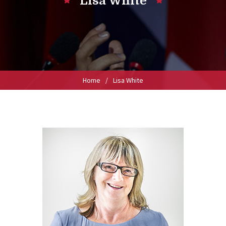
Lisa White
Home
/
Lisa White