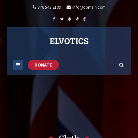
876 543 2109
info@domain.com
DONATE