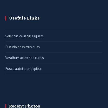
Usefule Links
Selectus ceuatur aliquam
Distinio possimus quas
Vestibum ac ex nec turpis
Fusce autctetur dapibus
Recent Photos