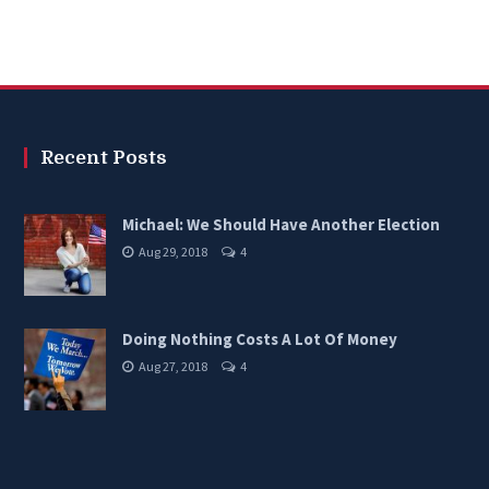
Recent Posts
Michael: We Should Have Another Election
Aug 29, 2018
4
Doing Nothing Costs A Lot Of Money
Aug 27, 2018
4