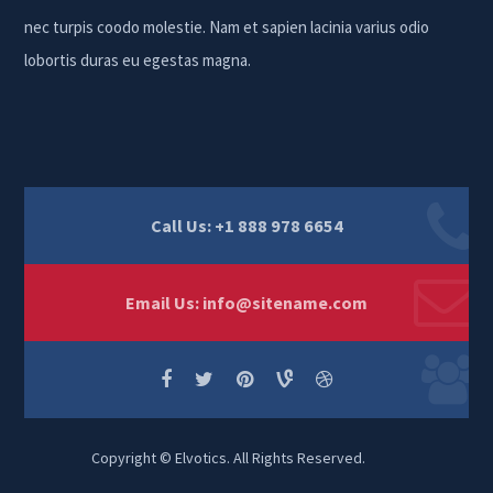
nec turpis coodo molestie. Nam et sapien lacinia varius odio
lobortis duras eu egestas magna.
Call Us: +1 888 978 6654
Email Us:
info@sitename.com
Copyright © Elvotics. All Rights Reserved.