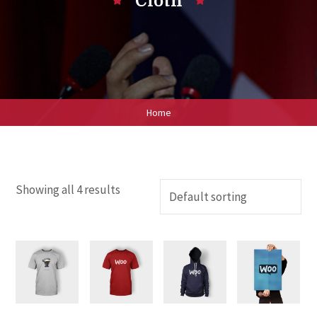
Cloth
Home
Showing all 4 results