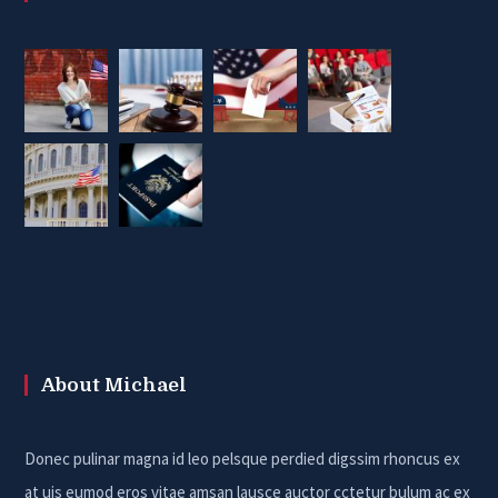
About Michael
Donec pulinar magna id leo pelsque perdied digssim rhoncus ex
at uis eumod eros vitae amsan lausce auctor cctetur bulum ac ex