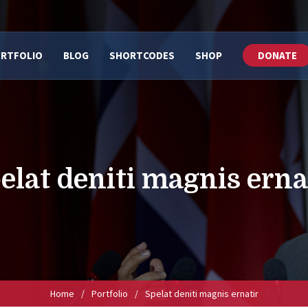
RTFOLIO
BLOG
SHORTCODES
SHOP
DONATE
elat deniti magnis erna
Home
/
Portfolio
/
Spelat deniti magnis ernatir