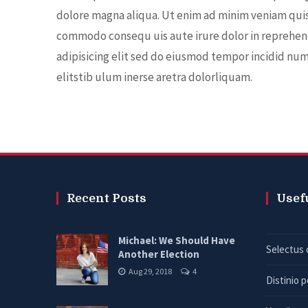
dolore magna aliqua. Ut enim ad minim veniam quis 
commodo consequ uis aute irure dolor in reprehen
adipisicing elit sed do eiusmod tempor incidid nu
elitstib ulum inerse aretra dolorliquam.
Recent Posts
Usef
Michael: We Should Have
Selectus 
Another Election
Aug 29, 2018
4
Distinio 