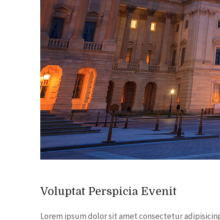
Voluptat Perspicia Evenit
Lorem ipsum dolor sit amet consectetur adipisicin