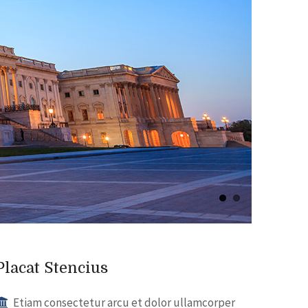
Placat Stencius
Etiam consectetur arcu et dolor ullamcorper