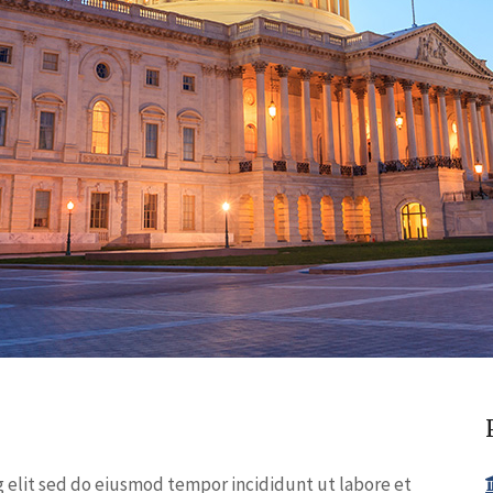
g elit sed do eiusmod tempor incididunt ut labore et