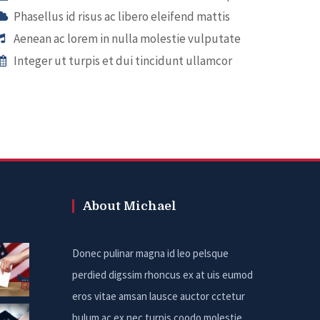
Phasellus id risus ac libero eleifend mattis
Aenean ac lorem in nulla molestie vulputate
Integer ut turpis et dui tincidunt ullamcor
About Michael
Donec pulinar magna id leo pelsque
perdied digssim rhoncus ex at uis eumod
eros vitae amsan lausce auctor cctetur
bulum ac ex nec turpis coodo molestie.