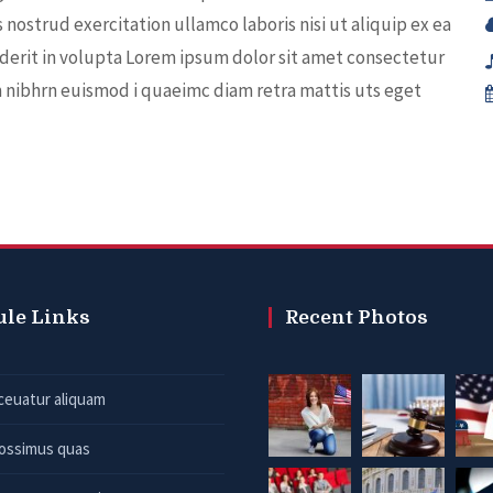
nostrud exercitation ullamco laboris nisi ut aliquip ex ea
derit in volupta Lorem ipsum dolor sit amet consectetur
m nibhrn euismod i quaeimc diam retra mattis uts eget
ule Links
Recent Photos
ceuatur aliquam
possimus quas