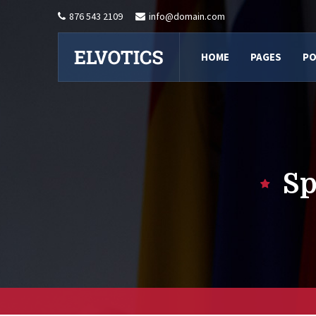
876 543 2109
info@domain.com
HOME
PAGES
PO
Sp