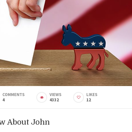
COMMENTS
VIEWS
LIKES
4
4332
12
ow About John