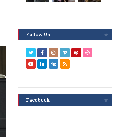
Follow Us
Facebook