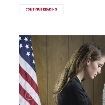
CONTINUE READING