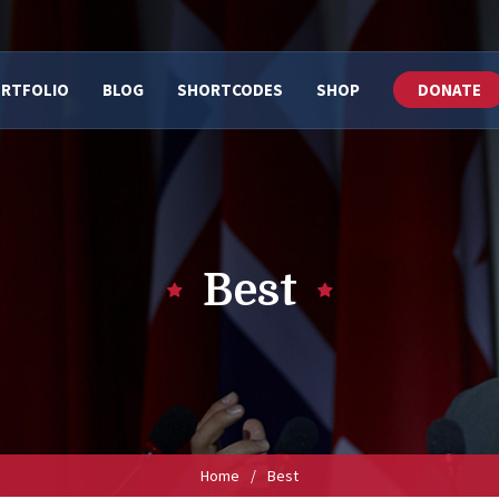
RTFOLIO
BLOG
SHORTCODES
SHOP
DONATE
Best
Home
/
Best