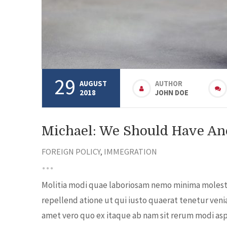
29
AUGUST
AUTHOR
2018
JOHN DOE
Michael: We Should Have Ano
FOREIGN POLICY
,
IMMEGRATION
Molitia modi quae laboriosam nemo minima molestia
repellend atione ut qui iusto quaerat tenetur veni
amet vero quo ex itaque ab nam sit rerum modi aspe