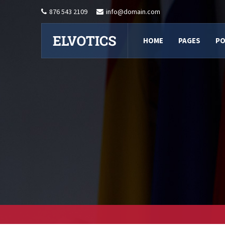
876 543 2109
info@domain.com
HOME
PAGES
PO