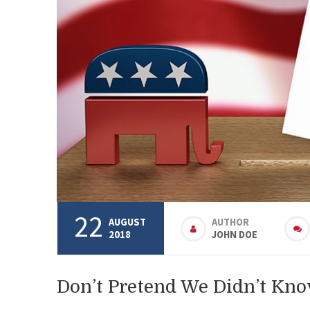
22
AUGUST
AUTHOR
2018
JOHN DOE
Don’t Pretend We Didn’t Kn