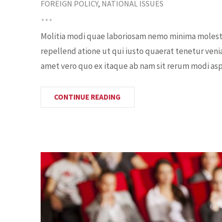
FOREIGN POLICY
,
NATIONAL ISSUES
Molitia modi quae laboriosam nemo minima molestia
repellend atione ut qui iusto quaerat tenetur veni
amet vero quo ex itaque ab nam sit rerum modi aspe
CONTINUE READING