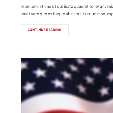
repellend atione ut qui iusto quaerat tenetur veni
amet vero quo ex itaque ab nam sit rerum modi aspe
CONTINUE READING