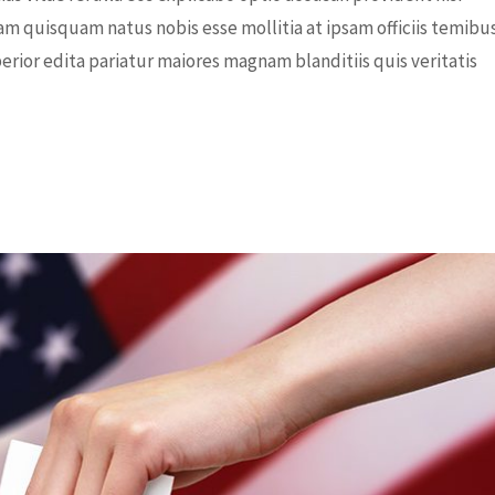
am quisquam natus nobis esse mollitia at ipsam officiis temibu
rior edita pariatur maiores magnam blanditiis quis veritatis