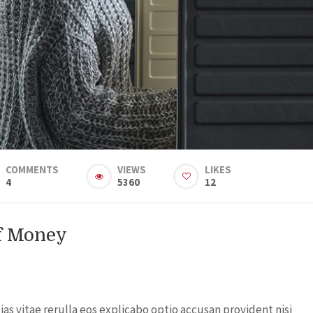
COMMENTS
VIEWS
LIKES
4
5360
12
Of Money
s vitae rerulla eos explicabo optio accusan provident nisi