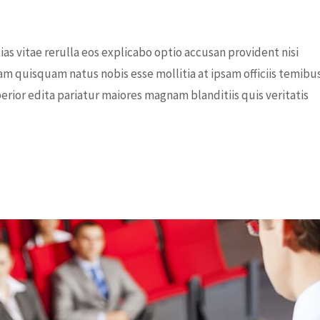
s vitae rerulla eos explicabo optio accusan provident nisi
am quisquam natus nobis esse mollitia at ipsam officiis temibu
rior edita pariatur maiores magnam blanditiis quis veritatis