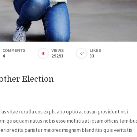
COMMENTS
VIEWS
LIKES
4
29293
33
ther Election
s vitae rerulla eos explicabo optio accusan provident nisi
am quisquam natus nobis esse mollitia at ipsam officiis temibu
rior edita pariatur maiores magnam blanditiis quis veritatis