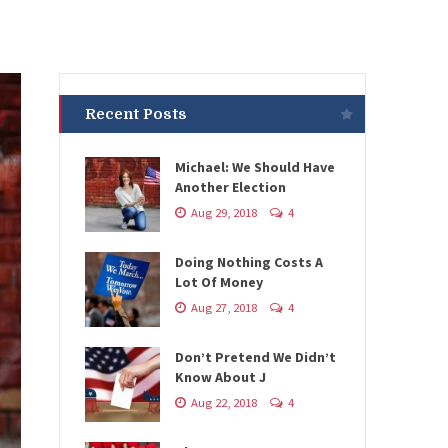
Recent Posts
Michael: We Should Have
Another Election
Aug 29, 2018
4
Doing Nothing Costs A
Lot Of Money
Aug 27, 2018
4
Don’t Pretend We Didn’t
Know About J
Aug 22, 2018
4