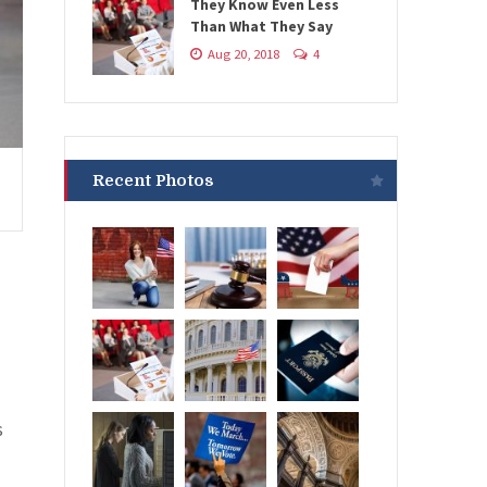
They Know Even Less
Than What They Say
Aug 20, 2018
4
Recent Photos
s