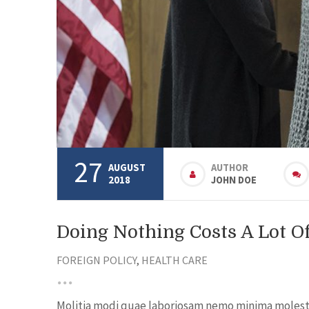
27
AUGUST
AUTHOR
2018
JOHN DOE
Doing Nothing Costs A Lot 
FOREIGN POLICY
,
HEALTH CARE
Molitia modi quae laboriosam nemo minima molestia