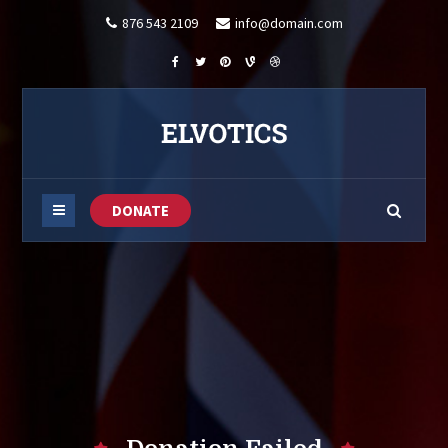
876 543 2109
info@domain.com
DONATE