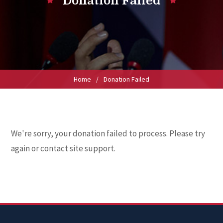
Donation Failed
Home
/
Donation Failed
We're sorry, your donation failed to process. Please try
again or contact site support.