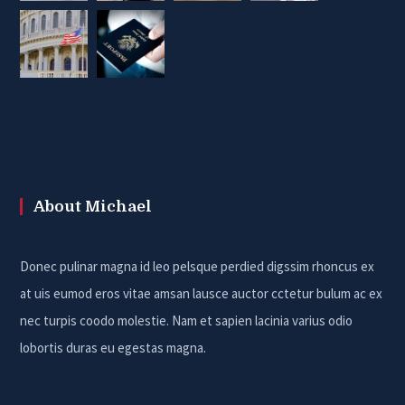
About Michael
Donec pulinar magna id leo pelsque perdied digssim rhoncus ex
at uis eumod eros vitae amsan lausce auctor cctetur bulum ac ex
nec turpis coodo molestie. Nam et sapien lacinia varius odio
lobortis duras eu egestas magna.