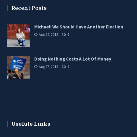
Recent Posts
Michael: We Should Have Another Election
Aug 29, 2018
4
Doing Nothing Costs A Lot Of Money
Aug 27, 2018
4
Usefule Links