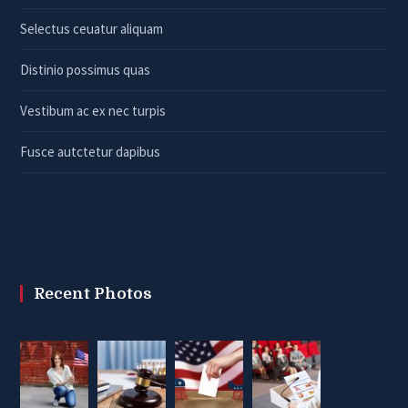
Selectus ceuatur aliquam
Distinio possimus quas
Vestibum ac ex nec turpis
Fusce autctetur dapibus
Recent Photos