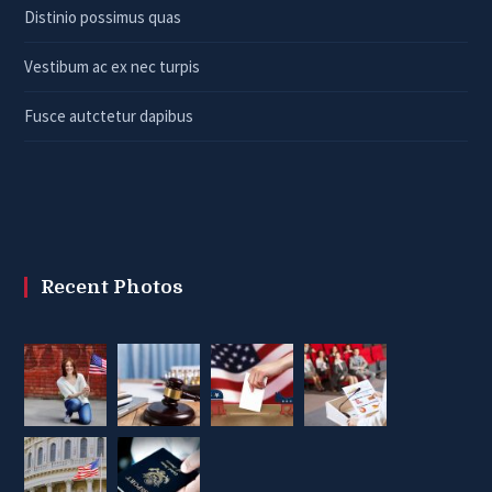
Distinio possimus quas
Vestibum ac ex nec turpis
Fusce autctetur dapibus
Recent Photos