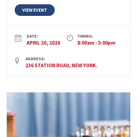
VIEW EVENT
DATE:
TIMING:
APRIL 20, 2026
8:00am - 5:00pm
ADDRESS:
236 STATION ROAD, NEW YORK.