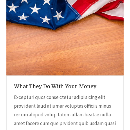
e
n
c
t
t
V
t
d
i
a
s
t
e
S
e
w
.
e
s
N
a
What They Do With Your Money
a
r
Excepturi quos conse ctetur adipi sicing elit
v
provi dent laud atiumer voluptas officiis minus
c
i
rer um aliquid volup tatem ullam beatae nulla
amet facere cum que prvident quib usdam quasi
h
g