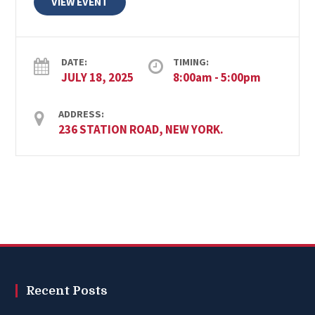
VIEW EVENT
DATE:
TIMING:
JULY 18, 2025
8:00am - 5:00pm
ADDRESS:
236 STATION ROAD, NEW YORK.
Recent Posts