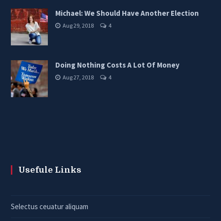
Michael: We Should Have Another Election
Aug 29, 2018
4
Doing Nothing Costs A Lot Of Money
Aug 27, 2018
4
Usefule Links
Selectus ceuatur aliquam