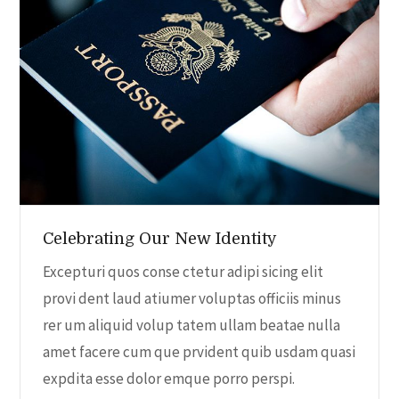
a
v
i
g
a
Celebrating Our New Identity
t
Excepturi quos conse ctetur adipi sicing elit
i
provi dent laud atiumer voluptas officiis minus
rer um aliquid volup tatem ullam beatae nulla
o
amet facere cum que prvident quib usdam quasi
expdita esse dolor emque porro perspi.
n