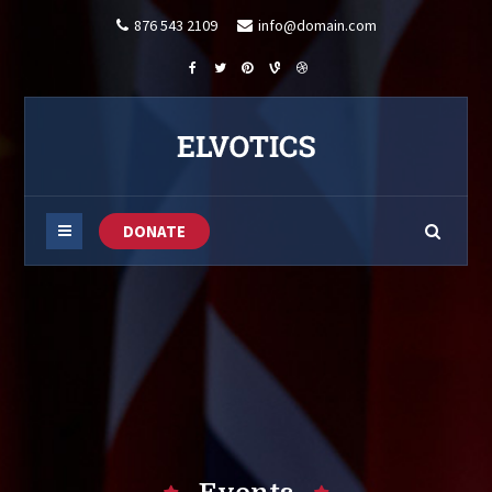
876 543 2109
info@domain.com
DONATE