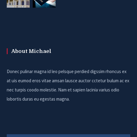
About Michael
Donec pulinar magna id leo pelsque perdied digssim rhoncus ex
at uis eumod eros vitae amsan lausce auctor cctetur bulum ac ex
nec turpis coodo molestie. Nam et sapien lacinia varius odio
lobortis duras eu egestas magna.