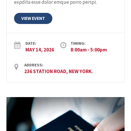
expdita esse dolor emque porro perspi.
a
a
VIEW EVENT
t
n
i
d
o
DATE:
TIMING:
MAY 14, 2026
8:00am - 5:00pm
V
n
ADDRESS:
i
236 STATION ROAD, NEW YORK.
e
w
s
N