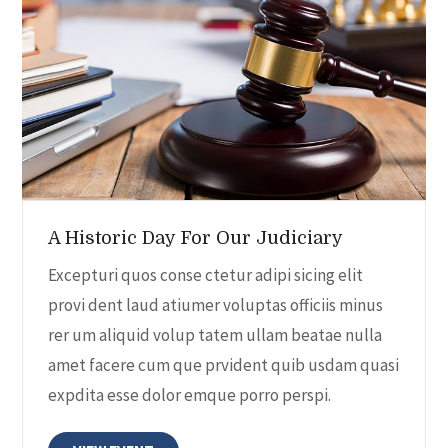
A Historic Day For Our Judiciary
Excepturi quos conse ctetur adipi sicing elit
provi dent laud atiumer voluptas officiis minus
rer um aliquid volup tatem ullam beatae nulla
amet facere cum que prvident quib usdam quasi
expdita esse dolor emque porro perspi.