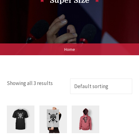
Super Size
Home
Showing all 3 results