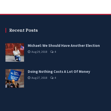
options
may
be
chosen
Recent Posts
on
the
Michael: We Should Have Another Election
product
Aug 29, 2018
4
page
Doing Nothing Costs A Lot Of Money
Aug 27, 2018
4