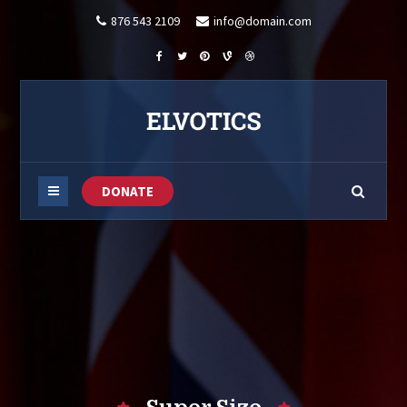
876 543 2109
info@domain.com
DONATE