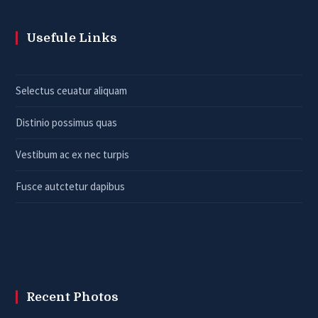
Usefule Links
Selectus ceuatur aliquam
Distinio possimus quas
Vestibum ac ex nec turpis
Fusce autctetur dapibus
Recent Photos