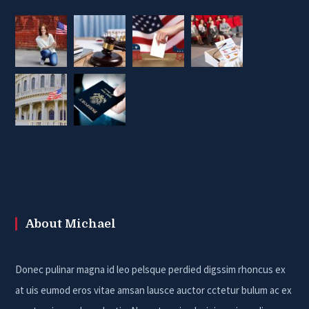
About Michael
Donec pulinar magna id leo pelsque perdied digssim rhoncus ex
at uis eumod eros vitae amsan lausce auctor cctetur bulum ac ex