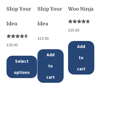
Ship Your
Ship Your
Woo Ninja
Idea
Idea
Rated
£
35.00
4.50
out of 5
£
15.00
Rated
£
20.00
Add
4.33
out of 5
Add
to
Select
to
cart
options
cart
This
product
has
multiple
variants.
The